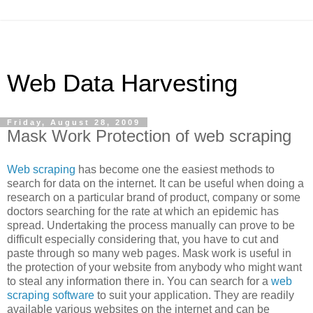
Web Data Harvesting
Friday, August 28, 2009
Mask Work Protection of web scraping
Web scraping
has become one the easiest methods to
search for data on the internet. It can be useful when doing a
research on a particular brand of product, company or some
doctors searching for the rate at which an epidemic has
spread. Undertaking the process manually can prove to be
difficult especially considering that, you have to cut and
paste through so many web pages. Mask work is useful in
the protection of your website from anybody who might want
to steal any information there in. You can search for a
web
scraping software
to suit your application. They are readily
available various websites on the internet and can be