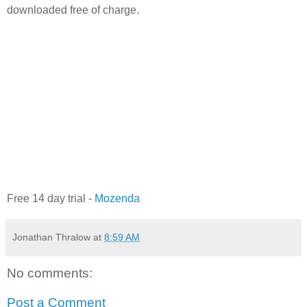
downloaded free of charge.
Free 14 day trial -
Mozenda
Jonathan Thralow
at
8:59 AM
No comments:
Post a Comment