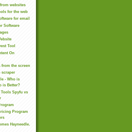
 from websites
ools for the web
oftware for email
or Software
ages
Website
vest Tool
tent On
a from the screen
 scraper
le - Who is
 is Better?
 Tools Spyfu vs
y
 Program
Pricing Program
ers
omes Hayneedle.