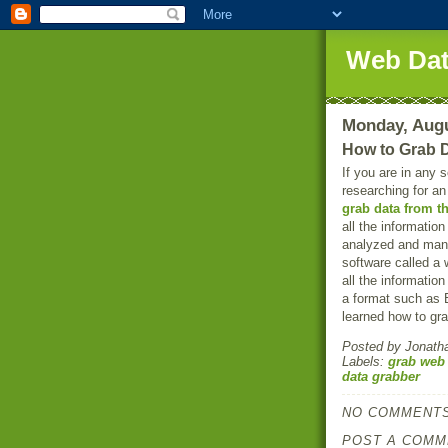
Web Dat
Monday, Augu
How to Grab 
If you are in any 
researching for a
grab data from t
all the informatio
analyzed and mani
software called a 
all the informatio
a format such as E
learned how to gra
Posted by
Jonath
Labels:
grab web
data grabber
NO COMMENTS
POST A COMM