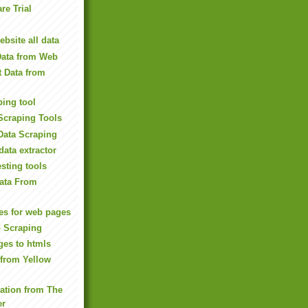
re Trial
bsite all data
Data from Web
t Data from
ping tool
Scraping Tools
Data Scraping
data extractor
sting tools
Data From
es for web pages
b Scraping
ges to htmls
 from Yellow
mation from The
er