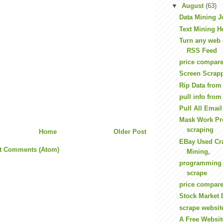
▼
August
(63)
Data Mining J
Text Mining H
Turn any web 
RSS Feed
price compare
Screen Scrap
Rip Data fro
pull info from
Pull All Emai
Mask Work Pro
scraping
Home
Older Post
EBay Used Cra
t Comments (Atom)
Mining,
programming 
scrape
price compare
Stock Market 
scrape websit
A Free Websit