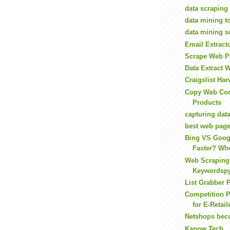
data scraping
data mining t
data mining s
Email Extract
Scrape Web P
Data Extract 
Craigslist Har
Copy Web Con
Products
capturing dat
best web page
Bing VS Goog
Faster? Who
Web Scraping
Keywordsp
List Grabber
Competition 
for E-Retail
Netshops bec
Kapow Tech