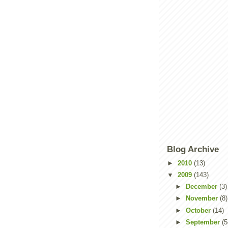
Blog Archive
►
2010
(13)
▼
2009
(143)
►
December
(3)
►
November
(8)
►
October
(14)
►
September
(5