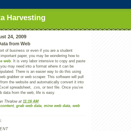
a Harvesting
st 24, 2009
Data from Web
sort of business or even if you are a student
n important paper, you may be wondering how to
he web
. It is very labor intensive to copy and paste
n you may need into a format where it can be
pulated. There is an easier way to do this using
web grabber or web scraper. This software will pull
n from the website and automatically convert it into
xcel spreadsheet, .cvs, or text file. Once you’ve
b data from the web, life is easy.
an Thralow
at
11:16 AM
 content
,
grab web data
,
mine web data
,
web
:
ENT