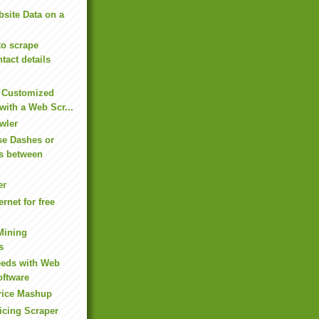
bsite Data on a
to scrape
tact details
e Customized
with a Web Scr...
wler
se Dashes or
s between
er
ernet for free
Mining
s
eeds with Web
oftware
rice Mashup
icing Scraper