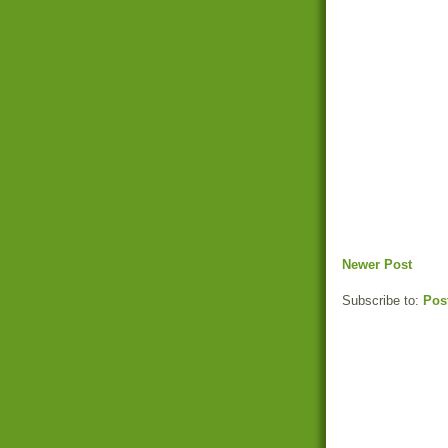
Newer Post
Subscribe to:
Pos