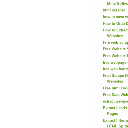
Mine Softwa
html scraper
how to save we
How to Grab 
How to Extrac
Websites
Frre web scra
Free Website 
Free Website 
free webpage 
free web harve
Free Scrape 
Websites
Free html cod
Free Data We
extract webpa
Extract Leads
Pages
Extract Infor
HTML Spid