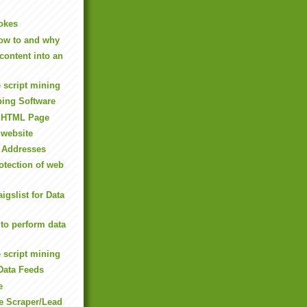
okes
ow to and why
content into an
 script mining
ping Software
m HTML Page
 website
l Addresses
tection of web
igslist for Data
to perform data
 script mining
Data Feeds
e
e Scraper/Lead