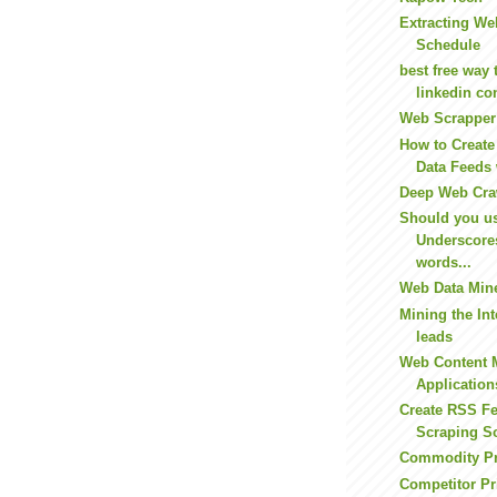
Extracting We
Schedule
best free way 
linkedin con
Web Scrapper
How to Creat
Data Feeds 
Deep Web Cra
Should you u
Underscore
words...
Web Data Min
Mining the Int
leads
Web Content 
Application
Create RSS F
Scraping S
Commodity P
Competitor Pr