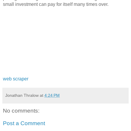
small investment can pay for itself many times over.
web scraper
Jonathan Thralow
at
4:24 PM
No comments:
Post a Comment