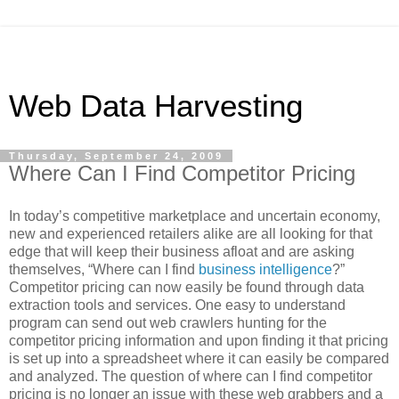
Web Data Harvesting
Thursday, September 24, 2009
Where Can I Find Competitor Pricing
In today’s competitive marketplace and uncertain economy,
new and experienced retailers alike are all looking for that
edge that will keep their business afloat and are asking
themselves, “Where can I find
business intelligence
?”
Competitor pricing can now easily be found through data
extraction tools and services. One easy to understand
program can send out web crawlers hunting for the
competitor pricing information and upon finding it that pricing
is set up into a spreadsheet where it can easily be compared
and analyzed. The question of where can I find competitor
pricing is no longer an issue with these web grabbers and a