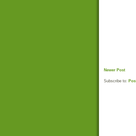
Newer Post
Subscribe to:
Pos