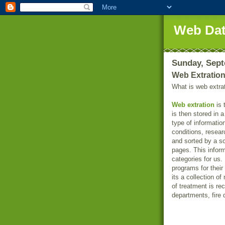
Web Dat
Sunday, Sept
Web Extratio
What is web extra
Web extration
is 
is then stored in 
type of informatio
conditions, resear
and sorted by a s
pages. This inform
categories for us
programs for thei
its a collection o
of treatment is r
departments, fire