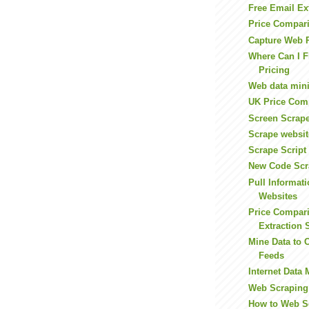
Free Email Ex
Price Compari
Capture Web 
Where Can I F
Pricing
Web data mini
UK Price Comp
Screen Scrape
Scrape websit
Scrape Script
New Code Scr
Pull Informat
Websites
Price Compar
Extraction 
Mine Data to 
Feeds
Internet Data 
Web Scraping
How to Web S