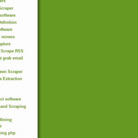
ers
Scraper
software
efinition
oftware
 miners
apture
 Scrape RSS
t grab email
een Scraper
 Extraction
ct software
 and Scraping
Mining
s
aping php