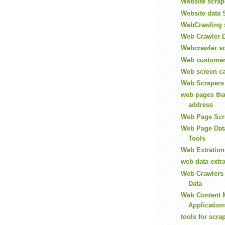
Website scrap
Website data 
WebCrawling 
Web Crawler D
Webcrawler s
Web customer
Web screen c
Web Scrapers
web pages tha
address
Web Page Scr
Web Page Data
Tools
Web Extration
web data extra
Web Crawlers
Data
Web Content 
Application
tools for scr