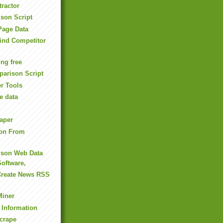
tractor
son Script
Page Data
ind Competitor
ng free
arison Script
r Tools
e data
aper
ion From
ison Web Data
Software,
Create News RSS
Miner
 Information
crape