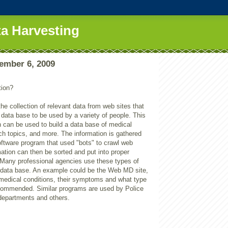
a Harvesting
ember 6, 2009
n
tion?
the collection of relevant data from web sites that
a data base to be used by a variety of people. This
n can be used to build a data base of medical
ch topics, and more. The information is gathered
oftware program that used "bots" to crawl web
ation can then be sorted and put into proper
. Many professional agencies use these types of
r data base. An example could be the Web MD site,
f medical conditions, their symptoms and what type
ecommended. Similar programs are used by Police
 departments and others.