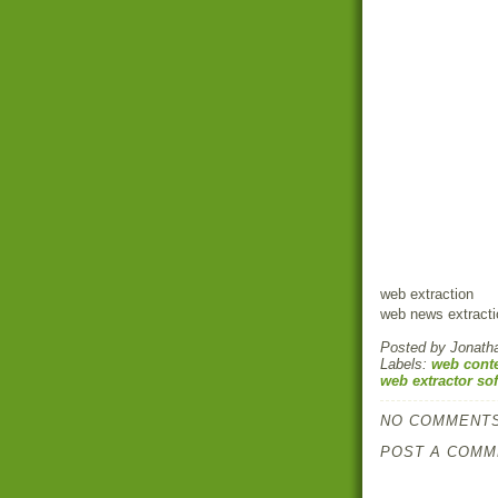
web extraction
web news extracti
Posted by
Jonath
Labels:
web conte
web extractor so
NO COMMENTS
POST A COMM