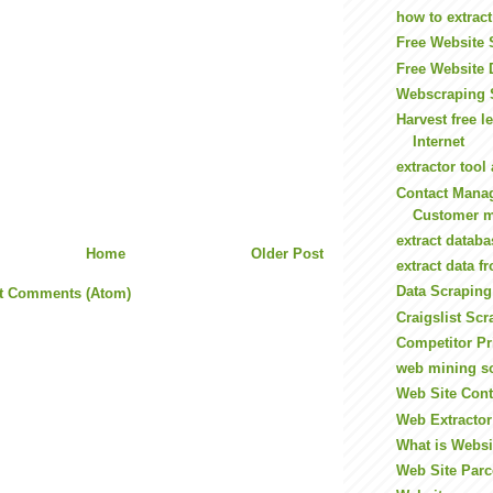
how to extrac
Free Website 
Free Website 
Webscraping 
Harvest free l
Internet
extractor tool
Contact Mana
Customer m
extract datab
Home
Older Post
extract data f
Data Scraping
t Comments (Atom)
Craigslist Scr
Competitor Pr
web mining s
Web Site Cont
Web Extractor
What is Websi
Web Site Parc