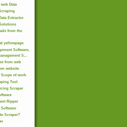
t web Data
Scraping
Data Extractor
Solutions
eads from the
 at yellowpage
gement Software,
anagement S...
ase from web
rom website
 Scope of work
aping Tool
icing Scraper
oftware
ent Ripper
 Software
te Scraper?
er