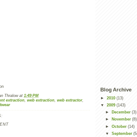
on
Blog Archive
an Thralow
at
1:49 PM
►
2010
(13)
nt extraction
,
web extraction
,
web extractor
,
ftwear
▼
2009
(143)
►
December
(3)
:
►
November
(8)
ENT
►
October
(14)
▼
September
(5