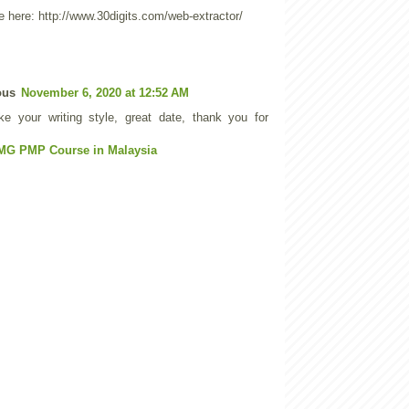
 here: http://www.30digits.com/web-extractor/
ous
November 6, 2020 at 12:52 AM
like your writing style, great date, thank you for
MG PMP Course in Malaysia