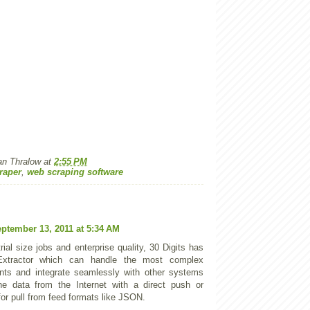
an Thralow
at
2:55 PM
raper
,
web scraping software
ptember 13, 2011 at 5:34 AM
rial size jobs and enterprise quality, 30 Digits has
tractor which can handle the most complex
nts and integrate seamlessly with other systems
he data from the Internet with a direct push or
for pull from feed formats like JSON.