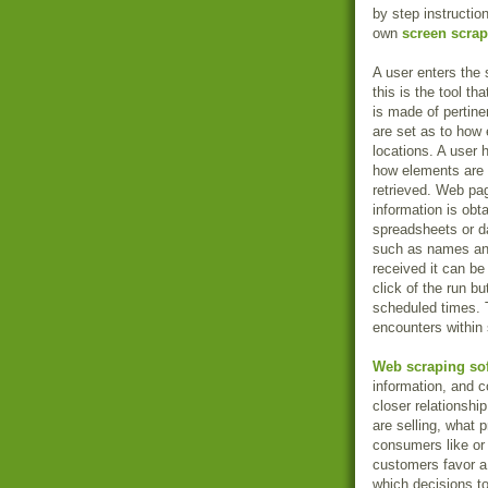
by step instructi
own
screen scrap
A user enters the
this is the tool tha
is made of pertine
are set as to how
locations. A user 
how elements are 
retrieved. Web pa
information is ob
spreadsheets or d
such as names and 
received it can be
click of the run b
scheduled times. 
encounters within 
Web scraping so
information, and 
closer relationshi
are selling, what
consumers like or 
customers favor a
which decisions to