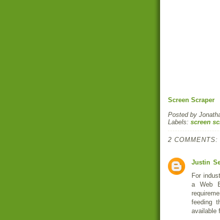
Screen Scraper
Posted by
Jonath
Labels:
screen sc
2 COMMENTS:
Justin
Se
For indust
a Web Ex
requireme
feeding t
available 