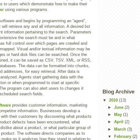
ons to users which demonstrate how to make their
er
using various programs.
 software and begins by programming an “agent”,
t will retrieve any and all information. A desired list
nt information pertaining to the search. Parameters
 extensive the search must be and in what
has full control over which pages are crawled and
mapped. Visual and/or textual information may be
ges or hard disk files can be searched. Once the
tained, it can be saved as CSV, TSV, XML, or RSS,
atabases. The data can be formatted into chunks,
addresses, for easy retrieval. After data is
 analyzed. Agents start gathering data with the
utton or when programmed to start at specific
The program can also alert users to changes it
Blog Archive
scheduled search fields.
▼
2010
(13)
ftware
provides customer information, marketing
►
June
(2)
competitor information. Businesses develop a
►
May
(1)
p with their customers by discovering what products
►
April
(2)
 product defects have been encountered, what
dislike about a product, or what particular group of
►
March
(3)
 product. The software directs companies as to
▼
February
(2)
 make as it analyzes how they stand in relation to