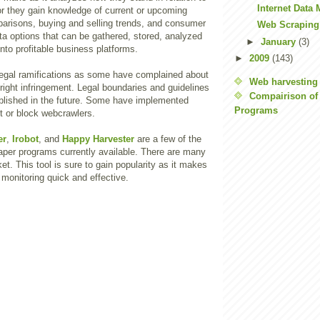
Internet Data
or they gain knowledge of current or upcoming
parisons, buying and selling trends, and consumer
Web Scraping
data options that can be gathered, stored, analyzed
►
January
(3)
to profitable business platforms.
►
2009
(143)
egal ramifications as some have complained about
Web harvesting
right infringement. Legal boundaries and guidelines
Compairison of
lished in the future. Some have implemented
Programs
it or block webcrawlers.
er
,
Irobot
, and
Happy Harvester
are a few of the
aper programs currently available. There are many
et. This tool is sure to gain popularity as it makes
monitoring quick and effective.