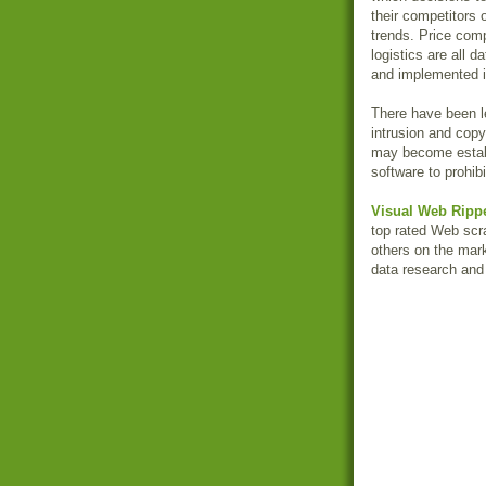
their competitors 
trends. Price com
logistics are all 
and implemented in
There have been l
intrusion and copy
may become estab
software to prohib
Visual Web Ripp
top rated Web scr
others on the mark
data research and 