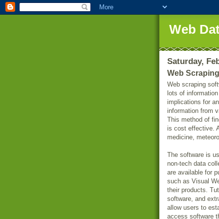
Web Dat
Saturday, Feb
Web Scraping
Web scraping soft
lots of informatio
implications for 
information from v
This method of fin
is cost effective.
medicine, meteoro
The software is u
non-tech data col
are available for p
such as Visual We
their products. Tu
software, and extr
allow users to es
access software th