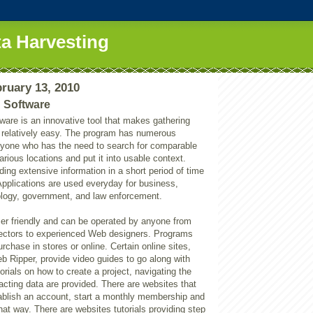
a Harvesting
ruary 13, 2010
 Software
ware is an innovative tool that makes gathering
n relatively easy. The program has numerous
anyone who has the need to search for comparable
arious locations and put it into usable context.
ding extensive information in a short period of time
 Applications are used everyday for business,
logy, government, and law enforcement.
ser friendly and can be operated by anyone from
lectors to experienced Web designers. Programs
urchase in stores or online. Certain online sites,
b Ripper, provide video guides to go along with
torials on how to create a project, navigating the
acting data are provided. There are websites that
tablish an account, start a monthly membership and
at way. There are websites tutorials providing step