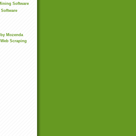
 Mining Software
 Software
 by Mozenda
 Web Scraping