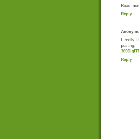
Read more
Reply
Anonym
I really 
posting.
360DigiT
Reply